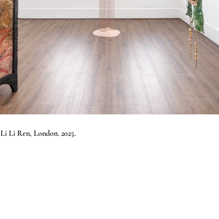
i Li Ren, London.
2025.