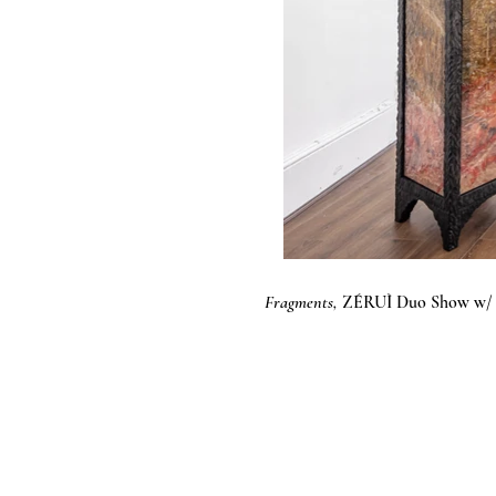
Fragments,
ZÉRUÌ Duo Show w/ L