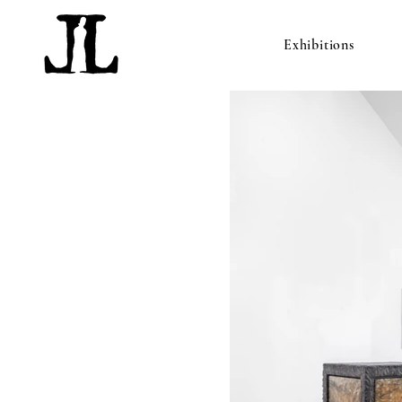
Exhibitions