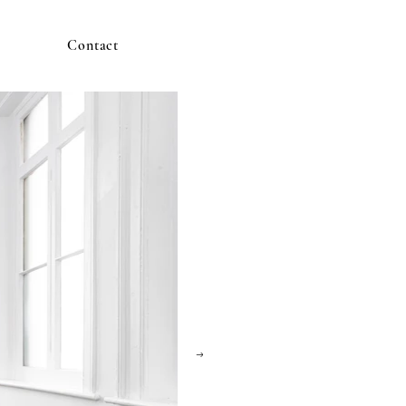
Contact